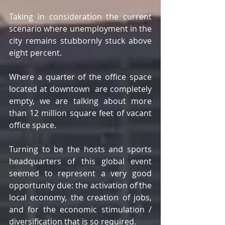
Taking in consideration the current 
scenario where unemployment in the 
city remains stubbornly stuck above 
eight percent.
Where a quarter of the office space 
located at downtown  are completely 
empty, we are talking about more 
than 12 million square feet of vacant 
office space.
Turning to be the hosts and sports 
headquarters of this global event 
seemed to represent a very good 
opportunity due: the activation of the 
local economy, the creation of jobs, 
and for the economic stimulation / 
diversification that is so required.