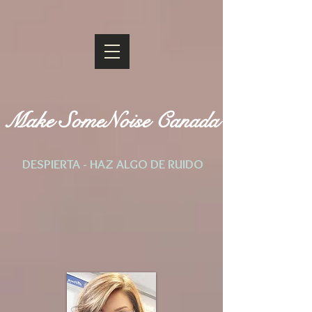
Make SomeNoise Canada
DESPIERTA - HAZ ALGO DE RUIDO