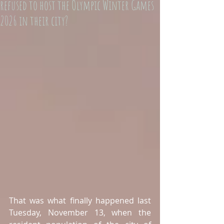
refused to host the Olympic Winter Games
2026 in their city?
That was what finally happened last 
Tuesday, November 13, when the 