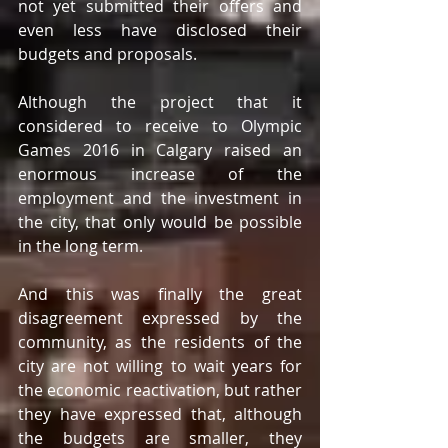
not yet submitted their offers and 
even less have disclosed their 
budgets and proposals.
Although the project that it 
considered to receive to Olympic 
Games 2016 in Calgary raised an 
enormous increase of the 
employment and the investment in 
the city, that only would be possible 
in the long term.
And this was finally the great 
disagreement expressed by the 
community, as the residents of the 
city are not willing to wait years for 
the economic reactivation, but rather 
they have expressed that, although 
the budgets are smaller, they 