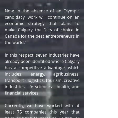
Now, in the absence of an Olympic 
candidacy, work will continue on an 
economic strategy that plans to 
make Calgary the "city of choice in 
Canada for the best entrepreneurs in 
the world."
In this respect, seven industries have 
already been identified where Calgary 
has a competitive advantage, which 
includes: energy, agribusiness, 
transport - logistics, tourism, creative 
industries, life sciences - health, and 
financial services.
Currently, we have worked with at 
least 75 companies this year that 