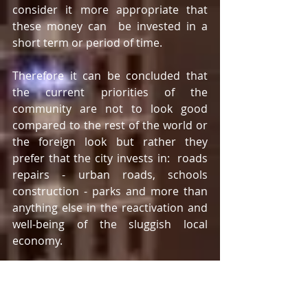
consider it more appropriate that 
these money can  be invested in a 
short term or period of time.
Therefore it can be concluded that 
the current priorities of the 
community are not to look good 
compared to the rest of the world or 
the foreign look but rather they 
prefer that the city invests in:  roads 
repairs - urban roads, schools 
construction - parks and more than 
anything else in the reactivation and 
well-being of the sluggish local 
economy.