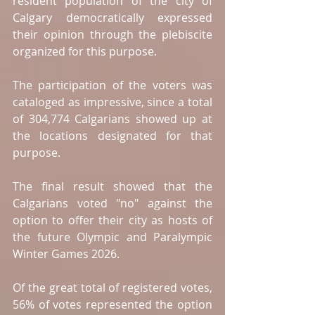
resident population of the city of 
Calgary democratically expressed 
their opinion through the plebiscite 
organized for this purpose.
The participation of the voters was 
cataloged as impressive, since a total 
of 304,774 Calgarians showed up at 
the locations designated for that 
purpose.
The final result showed that the 
Calgarians voted "no" against the 
option to offer their city as hosts of 
the future Olympic and Paralympic 
Winter Games 2026.
Of the great total of registered votes, 
56% of votes represented the option 