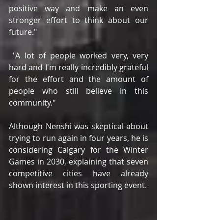
positive way and make an even 
stronger effort to think about our 
future."
 "A lot of people worked very, very 
hard and I'm really incredibly grateful 
for the effort and the amount of 
people who still believe in this 
community."
Although Nenshi was skeptical about 
trying to run again in four years, he is 
considering Calgary for the Winter 
Games in 2030, explaining that seven 
competitive cities have already 
shown interest in this sporting event.