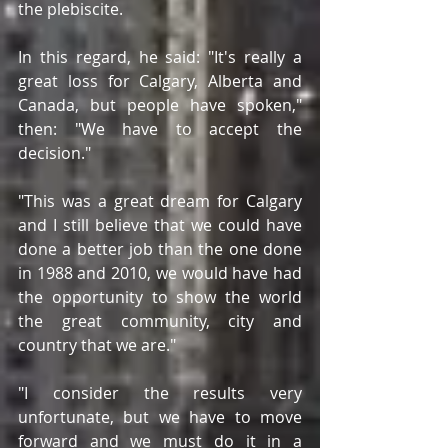
the plebiscite.
In this regard, he said: "It's really a 
great loss for Calgary, Alberta and 
Canada, but people have spoken," 
then: "We have to accept the 
decision."
"This was a great dream for Calgary 
and I still believe that we could have 
done a better job than the one done 
in 1988 and 2010, we would have had 
the opportunity to show the world 
the great community, city and 
country that we are."
"I consider the results very 
unfortunate, but we have to move 
forward and we must do it in a 