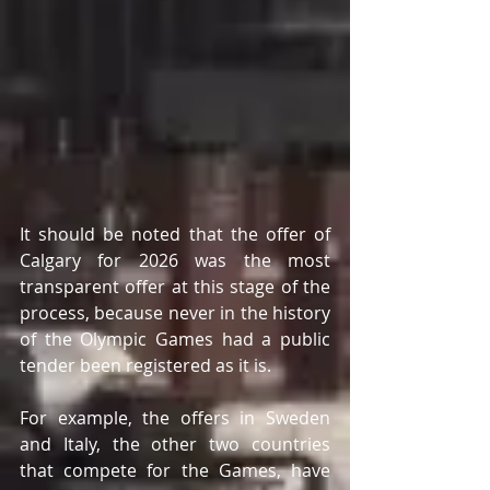
It should be noted that the offer of 
Calgary for 2026 was the most 
transparent offer at this stage of the 
process, because never in the history 
of the Olympic Games had a public 
tender been registered as it is.
For example, the offers in Sweden 
and Italy, the other two countries 
that compete for the Games, have 