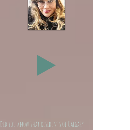
Did you know that residents of Calgary