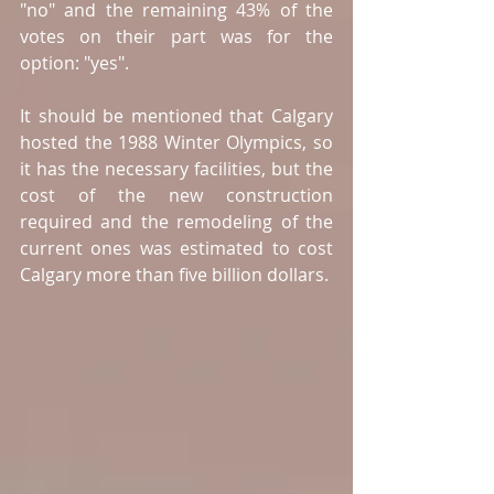
"no" and the remaining 43% of the 
votes on their part was for the 
option: "yes".
It should be mentioned that Calgary 
hosted the 1988 Winter Olympics, so 
it has the necessary facilities, but the 
cost of the new construction 
required and the remodeling of the 
current ones was estimated to cost 
Calgary more than five billion dollars. 