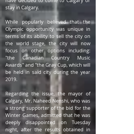
have decided to come to Calgary or 
stay in Calgary.
While popularly believed that the 
Olympic opportunity was unique in 
terms of its ability to sell the city on 
the world stage, the city will now 
focus on other options including: 
"the Canadian Country Music 
Awards" and "the Gray Cup, which will 
be held in said city during the year 
2019.
Regarding the issue, the mayor of 
Calgary, Mr. Naheed Nenshi, who was 
a strong supporter of the bid for the 
Winter Games, admitted that he was 
deeply disappointed on Tuesday 
night, after the results obtained in 