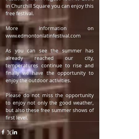
in Churchill Square you can enjoy this 
free festival.
More information on 
www.edmontonlatinfestival.com
As you can see the summer has 
already reached our city, 
temperatures continue to rise and 
finally we have the opportunity to 
enjoy the outdoor activities.
Please do not miss the opportunity 
to enjoy not only the good weather, 
but also these free summer shows of 
first level.