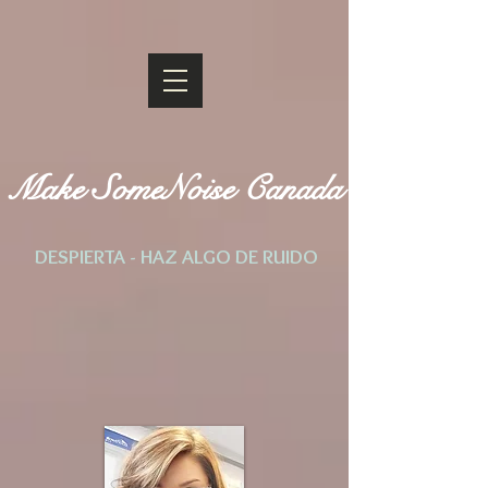
Make SomeNoise Canada
DESPIERTA - HAZ ALGO DE RUIDO