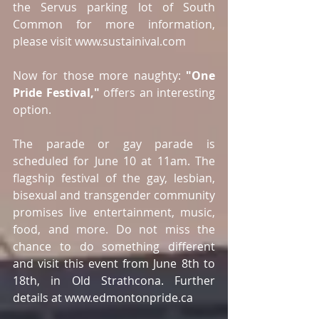
the Servus parking lot of South 
Common for more information, 
please visit www.sustainival.com
Now for those more naughty: 
"One 
Pride Festival,"
 offers an interesting 
option.
The parade or gay parade is 
scheduled for June 10 at 11am. The 
flagship festival of the gay, lesbian, 
bisexual and transgender community 
promises live entertainment, music, 
food, and more. Do not miss the 
chance to do something different 
and visit this event from June 8th to 
18th, in Old Strathcona. Further 
details at www.edmontonpride.ca