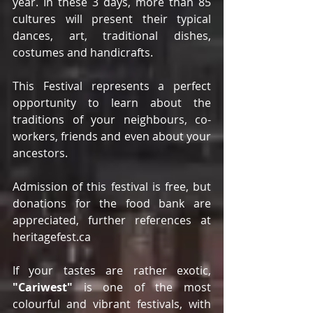
year. In these 3 days, more than 85 
cultures will present their typical 
dances, art, traditional dishes, 
costumes and handicrafts.
This Festival represents a perfect 
opportunity to learn about the 
traditions of your neighbours, co-
workers, friends and even about your 
ancestors.
Admission of this festival is free, but 
donations for the food bank are 
appreciated, further references at 
heritagefest.ca
If your tastes are rather exotic, 
"Cariwest"
 is one of the most 
colourful and vibrant festivals, with 