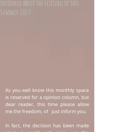
informed about the Festivals of this
Summer 2017?
As you well know this monthly space 
is reserved for a opinion column, but 
dear reader, this time please allow 
me the freedom, of   just inform you.
In fact, the decision has been made 