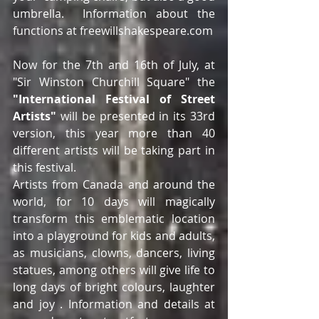
umbrella.  Information about the 
functions at freewillshakespeare.com
Now for the 7th and 16th of July, at 
"Sir Winston Churchill Square" the 
"International Festival of Street 
Artists"
 will be presented in its 33rd 
version, this year more than 40 
different artists will be taking part in 
this festival.
Artists from Canada and around the 
world, for 10 days will magically 
transform this emblematic location 
into a playground for kids and adults, 
as musicians, clowns, dancers, living 
statues, among others will give life to 
long days of bright colours, laughter 
and joy . Information and details at 