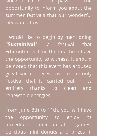
since I could not pass up the 
opportunity to inform you about the 
summer festivals that our wonderful 
city would host.
I would like to begin by mentioning 
"Sustainival"
, a festival that 
Edmonton will for the first time have 
the opportunity to witness. It should 
be noted that this event has aroused 
great social interest, as it is the only 
Festival that is carried out in its 
entirety thanks to clean and 
renewable energies.
From June 8th to 11th, you will have 
the opportunity to enjoy its 
incredible mechanical games, 
delicious mini donuts and prizes in 