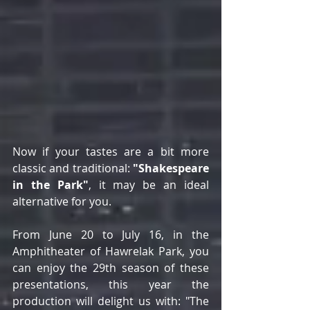
Now if your tastes are a bit more 
classic and traditional: 
"Shakespeare 
in the Park"
, it may be an ideal 
alternative for you.
From June 20 to July 16, in the 
Amphitheater of Hawrelak Park, you 
can enjoy the 29th season of these 
presentations, this year the 
production will delight us with: "The 