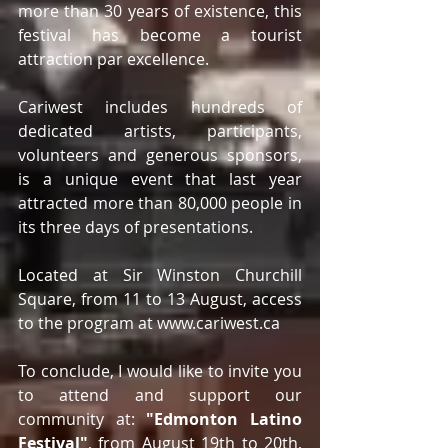
more than 30 years of existence, this 
festival has become a tourist 
attraction par excellence. 
Cariwest includes hundreds of 
dedicated artists, participants, 
volunteers and generous sponsors, 
is a unique event that last year 
attracted more than 80,000 people in 
its three days of presentations.
Located at Sir Winston Churchill 
Square, from 11 to 13 August, access 
to the program at www.cariwest.ca
To conclude, I would like to invite you 
to attend and support our 
community at: 
"Edmonton Latino 
Festival"
, from August 19th to 20th, 