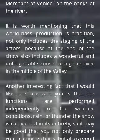
Merchant of Venice" on the banks of 
the river.
It is worth mentioning that this 
world-class production is tradition, 
not only includes the staging of the 
actors, because at the end of the 
show also includes a wonderful and 
unforgettable sunset along the river 
in the middle of the Valley.
Another interesting fact that I would 
like to share with you is that the 
functions are performed 
independently of the weather 
conditions, rain, or thunder the show 
is carried out in its entirety, so it may 
be good that you not only prepare 
your  camping chairs, but also a good 