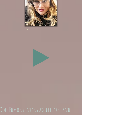
Does Edmontonians are prepared and