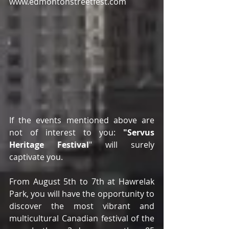
www.edmontonstreetfest.com
If the events mentioned above are 
not of interest to you:
 "Servus 
Heritage Festival
" will surely 
captivate you.
From August 5th to 7th at Hawrelak 
Park, you will have the opportunity to 
discover the most vibrant and 
multicultural Canadian festival of the 