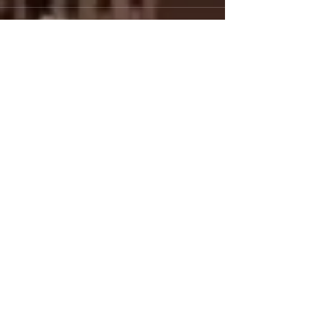
Comments
Write a comment...
Featured Posts