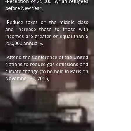
-Reception of 25,000 Syrian refugees 
before New Year. 
-Reduce taxes on the middle class 
and increase these to those with 
incomes are greater or equal than $ 
200,000 annually. 
-Attend the Conference of the United 
Nations to reduce gas emissions and 
climate change (to be held in Paris on 
November 30, 2015). 