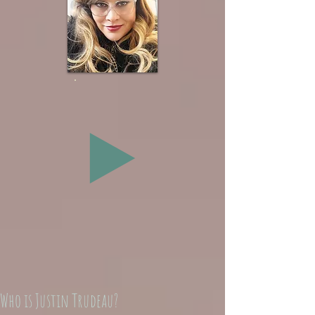
Who is Justin Trudeau?