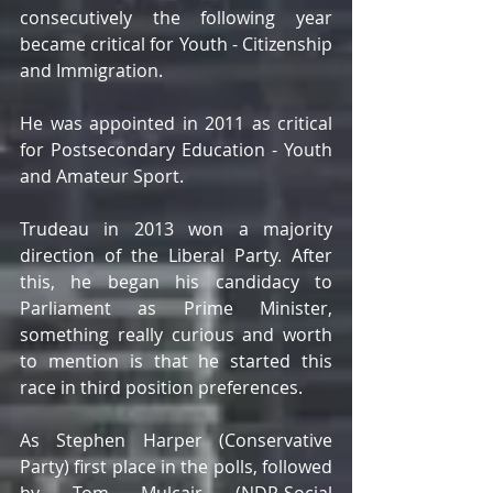
consecutively the following year 
became critical for Youth - Citizenship 
and Immigration. 
He was appointed in 2011 as critical 
for Postsecondary Education - Youth 
and Amateur Sport. 
Trudeau in 2013 won a majority 
direction of the Liberal Party. After 
this, he began his candidacy to 
Parliament as Prime Minister, 
something really curious and worth 
to mention is that he started this 
race in third position preferences.  
As Stephen Harper (Conservative 
Party) first place in the polls, followed 