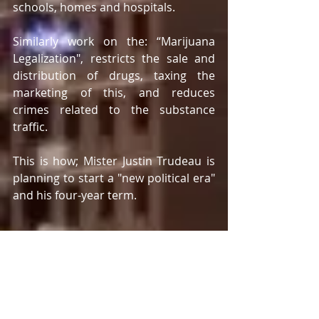
schools, homes and hospitals.  
Similarly work on the: “Marijuana 
Legalization", restricts the sale and 
distribution of drugs, taxing the 
marketing of this, and reduces 
crimes related to the substance 
traffic. 
This is how; Mister Justin Trudeau is 
planning to start a "new political era" 
and his four-year term. 