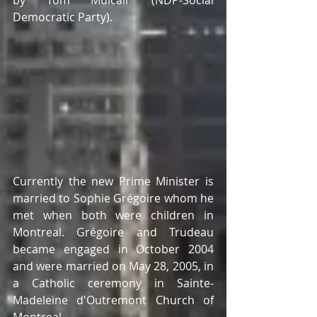
by Tom Mulcair (NDP-Social 
Democratic Party). 
Currently the new Prime Minister is 
married to Sophie Grégoire whom he 
met when both were children in 
Montreal. Grégoire and Trudeau 
became engaged in October 2004 
and were married on May 28, 2005, in 
a Catholic ceremony in Sainte-
Madeleine d'Outremont Church of 
Montreal.  