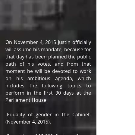
On November 4, 2015 Justin officially 
will assume his mandate, because for 
that day has been planned the public 
oath of his votes, and from that 
moment he will be devoted to work 
on his ambitious agenda, which 
includes the following topics to 
perform in the first 90 days at the 
Parliament House: 
-Equality of gender in the Cabinet. 
(November 4, 2015). 