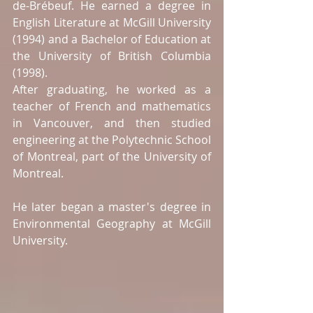
de-Brébeuf. He earned a degree in 
English Literature at McGill University 
(1994) and a Bachelor of Education at 
the University of British Columbia 
(1998).  
After graduating, he worked as a 
teacher of French and mathematics 
in Vancouver, and then studied 
engineering at the Polytechnic School 
of Montreal, part of the University of 
Montreal.  
He later began a master's degree in 
Environmental Geography at McGill 
University. 