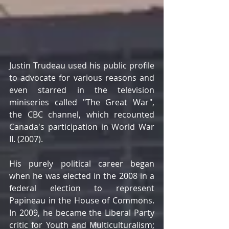
Justin Trudeau used his public profile 
to advocate for various reasons and 
even starred in the television 
miniseries called "The Great War", 
the CBC channel, which recounted 
Canada's participation in World War 
II. (2007). 
His purely political career began 
when he was elected in the 2008 in a 
federal election to represent 
Papineau in the House of Commons. 
In 2009, he became the Liberal Party 
critic for Youth and Multiculturalism; 