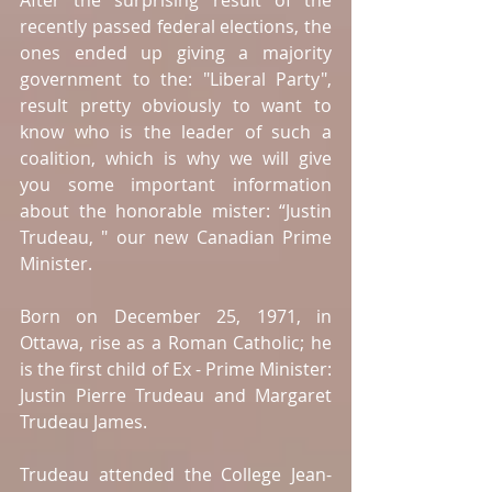
After the surprising result of the 
recently passed federal elections, the 
ones ended up giving a majority 
government to the: "Liberal Party", 
result pretty obviously to want to 
know who is the leader of such a 
coalition, which is why we will give 
you some important information 
about the honorable mister: “Justin 
Trudeau, " our new Canadian Prime 
Minister. 
Born on December 25, 1971, in 
Ottawa, rise as a Roman Catholic; he 
is the first child of Ex - Prime Minister: 
Justin Pierre Trudeau and Margaret 
Trudeau James. 
Trudeau attended the College Jean-