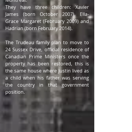
They have three children: Xavier 
James (born October 2007), Ella-
Grace Margaret (February 2009) and 
Hadrian (born February 2014). 
The Trudeau family plan to move to 
24 Sussex Drive, official residence of 
Canadian Prime Ministers once the 
property has been restored, this is 
the same house where Justin lived as 
a child when his father was serving 
the country in that government 
position. 