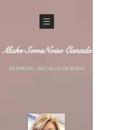
Make SomeNoise Canada
DESPIERTA - HAZ ALGO DE RUIDO