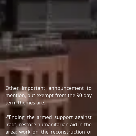
Other important announcement to 
mention, but exempt from the 90-day 
term themes are:  
-"Ending the armed support against 
Iraq”, restore humanitarian aid in the 
area; work on the reconstruction of 