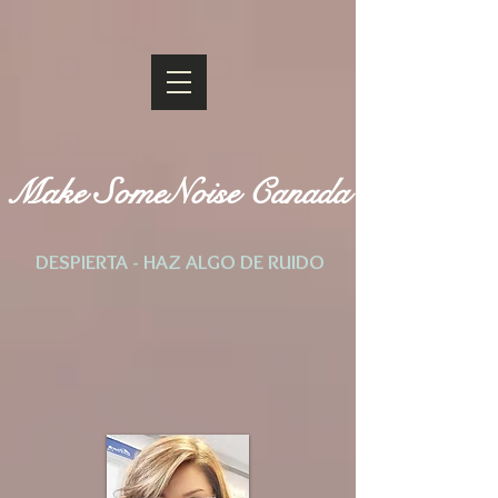
Make SomeNoise Canada
DESPIERTA - HAZ ALGO DE RUIDO