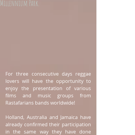
Millennium Park.
For three consecutive days reggae 
lovers will have the opportunity to  
enjoy the presentation of various 
films and music groups from 
Rastafarians bands worldwide!  
Holland, Australia and Jamaica have 
already confirmed their participation 
in the same way they have done 