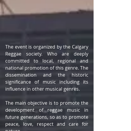
The event is organized by the Calgary 
Reggae society. Who are deeply 
committed to local, regional and 
national promotion of this genre. The 
dissemination and the historic 
significance of music including its 
influence in other musical genres. 
The main objective is to promote the 
development of reggae music in 
future generations, so as to promote 
peace, love, respect and care for 
nature. 