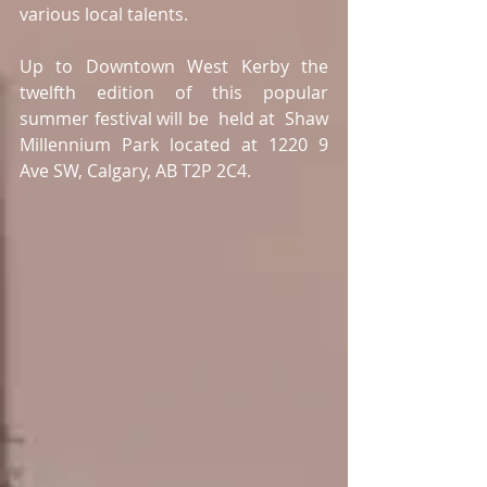
various local talents. 
Up to Downtown West Kerby the 
twelfth edition of this popular 
summer festival will be  held at  Shaw 
Millennium Park located at 1220 9 
Ave SW, Calgary, AB T2P 2C4. 