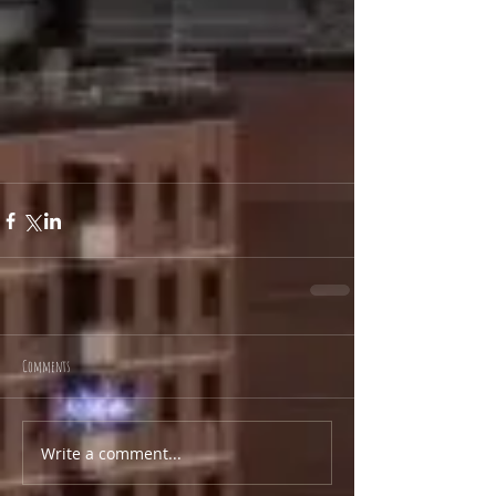
Comments
Write a comment...