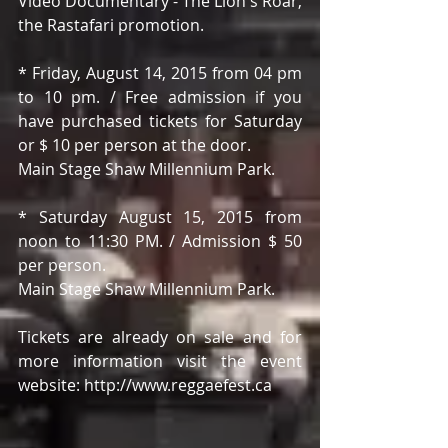
Video Documentary - The Lion's Roar, 
the Rastafari promotion. 
* Friday, August 14, 2015 from 04 pm 
to 10 pm. / Free admission if you 
have purchased tickets for Saturday 
or $ 10 per person at the door. 
Main Stage Shaw Millennium Park. 
* Saturday August 15, 2015 from 
noon to 11:30 PM. / Admission $ 50 
per person. 
Main Stage Shaw Millennium Park. 
Tickets are already on sale and for 
more information visit the event 
website: http://www.reggaefest.ca 