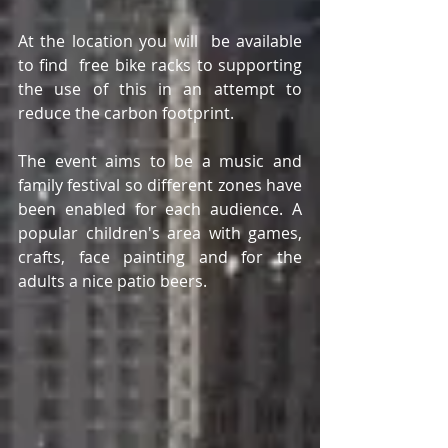
At the location you will  be available 
to find  free bike racks to supporting 
the use of this in an attempt to 
reduce the carbon footprint. 
The event aims to be a music and 
family festival so different zones have 
been enabled for each audience. A 
popular children's area with games, 
crafts, face painting and for the 
adults a nice patio beers. 