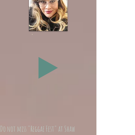
Do not miss "Reggae Fest" at Shaw