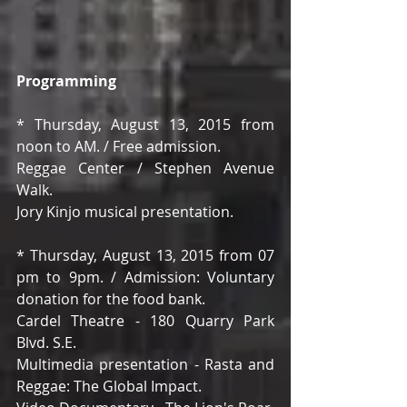
Programming
* Thursday, August 13, 2015 from 
noon to AM. / Free admission. 
Reggae Center / Stephen Avenue 
Walk. 
Jory Kinjo musical presentation. 
* Thursday, August 13, 2015 from 07 
pm to 9pm. / Admission: Voluntary 
donation for the food bank. 
Cardel Theatre - 180 Quarry Park 
Blvd. S.E. 
Multimedia presentation - Rasta and 
Reggae: The Global Impact. 