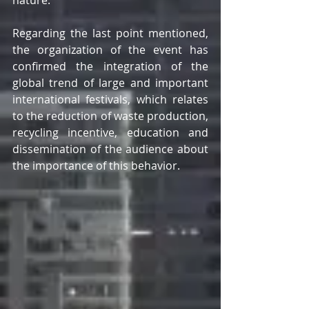
Regarding the last point mentioned, 
the organization of the event has 
confirmed the integration of the 
global trend of large and important 
international festivals, which relates 
to the reduction of waste production, 
recycling incentive, education and 
dissemination of the audience about 
the importance of this behavior. 